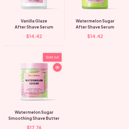
Vanilla Glaze
Watermelon Sugar
After Shave Serum
After Shave Serum
$14.42
$14.42
Sold out
Watermelon Sugar
Smoothing Shave Butter
$17.76