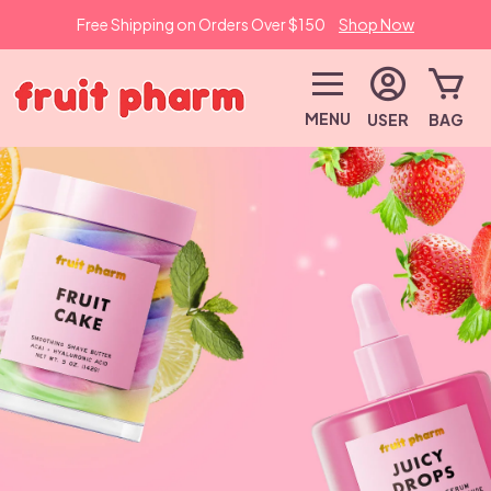
Free Shipping on Orders Over $150
Shop Now
MENU
USER
BAG