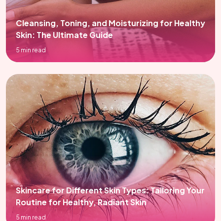
Cleansing, Toning, and Moisturizing for Healthy
Skin: The Ultimate Guide
5 min read
Skincare for Different Skin Types: Tailoring Your
Routine for Healthy, Radiant Skin
5 min read