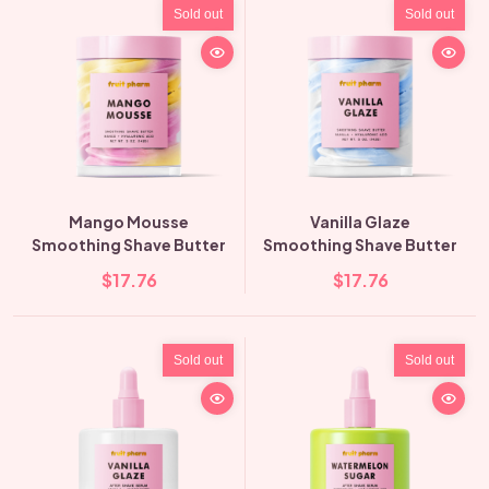
Sold out
Sold out
Mango Mousse
Vanilla Glaze
Smoothing Shave Butter
Smoothing Shave Butter
$17.76
$17.76
Sold out
Sold out