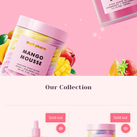
Our Collection
Sold out
Sold out