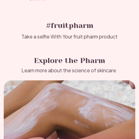
#fruitpharm
Take a selfie With Your fruit pharm product
Explore the Pharm
Learn more about the science of skincare.