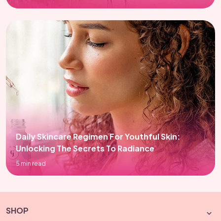
Daily Skincare Regimen For Youthful Skin:
Unlocking The Secrets To Radiance
5 min read
SHOP