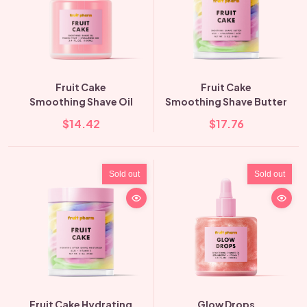
Fruit Cake
Fruit Cake
Smoothing Shave Oil
Smoothing Shave Butter
$14.42
$17.76
Sold out
Sold out
Fruit Cake Hydrating
Glow Drops