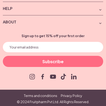
HELP
ABOUT
Sign up to get 15% off your first order
Subscribe
Terms and conditions
Privacy Policy
© 2024 Fruitpharm Pvt Ltd. All Rights Reserved.