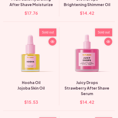
After Shave Moisturize
Brightening Shimmer Oil
$17.76
$14.42
Sold out
Sold out
Hooha Oil
Juicy Drops
Jojoba Skin Oil
Strawberry After Shave
Serum
$15.53
$14.42