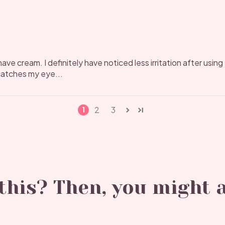
ave cream. I definitely have noticed less irritation after using t
y catches my eye...
2
3
1
his? Then, you might a