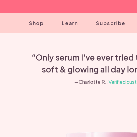
Shop
Learn
Subscribe
“Only serum I've ever tried
soft & glowing all day lon
—Charlotte R.,
Verified cus