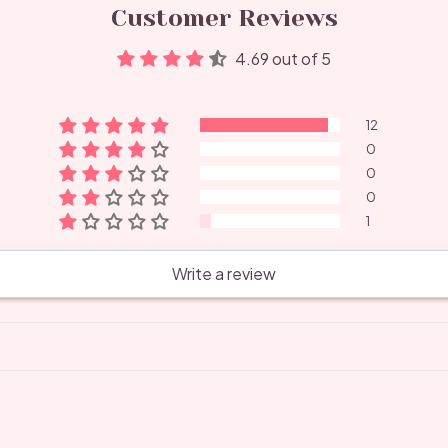
Customer Reviews
4.69 out of 5
12
0
0
0
1
Write a review