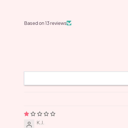
Based on 13 reviews
K.J.