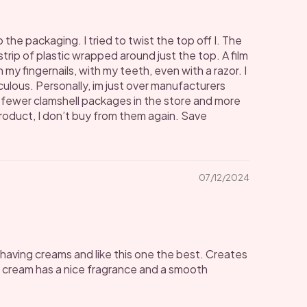
the packaging. I tried to twist the top off I. The
 strip of plastic wrapped around just the top. A film
h my fingernails, with my teeth, even with a razor. I
culous. Personally, im just over manufacturers
e fewer clamshell packages in the store and more
product, I don’t buy from them again. Save
07/12/2024
he shaving creams and like this one the best. Creates
g cream has a nice fragrance and a smooth