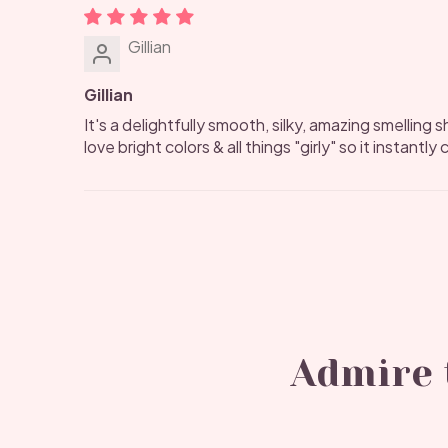
Gillian
Gillian
It's a delightfully smooth, silky, amazing smelling sh
love bright colors & all things "girly" so it instantl
Admire t