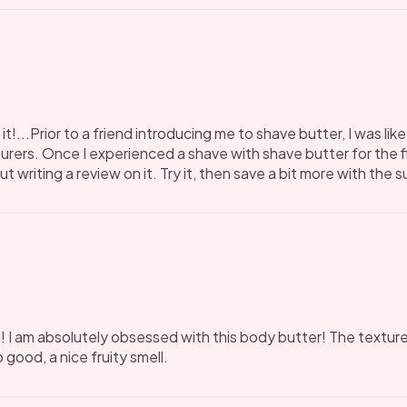
it!...Prior to a friend introducing me to shave butter, I was l
ers. Once I experienced a shave with shave butter for the f
 writing a review on it. Try it, then save a bit more with the 
! I am absolutely obsessed with this body butter! The texture
 good, a nice fruity smell.