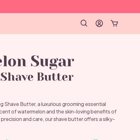
lon Sugar
Shave Butter
Shave Butter, a luxurious grooming essential
scent of watermelon and the skin-loving benefits of
 precision and care, our shave butter offers a silky-