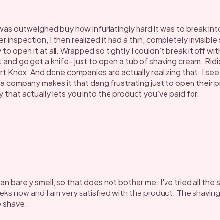
was outweighed buy how infuriatingly hard it was to break into 
 inspection, I then realized it had a thin, completely invisible
to open it at all. Wrapped so tightly I couldn’t break it off wit
and go get a knife- just to open a tub of shaving cream. Ridi
ort Knox. And done companies are actually realizing that. I se
f a company makes it that dang frustrating just to open their 
that actually lets you into the product you’ve paid for.
I can barely smell, so that does not bother me. I've tried all t
eeks now and I am very satisfied with the product. The shavin
e shave.