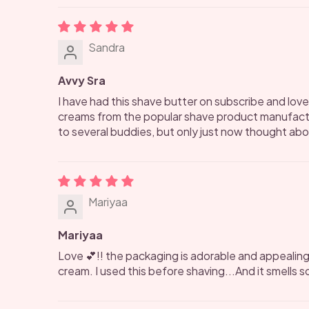
Sandra
Avvy Sra
I have had this shave butter on subscribe and love 
creams from the popular shave product manufactur
to several buddies, but only just now thought about
Mariyaa
Mariyaa
Love 💕!! the packaging is adorable and appealing
cream. I used this before shaving...And it smells so