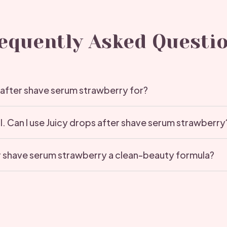
equently Asked Questi
 after shave serum strawberry for?
ol. Can I use Juicy drops after shave serum strawberry
er shave serum strawberry a clean-beauty formula?