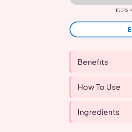
100% N
B
Benefits
How To Use
Ingredients