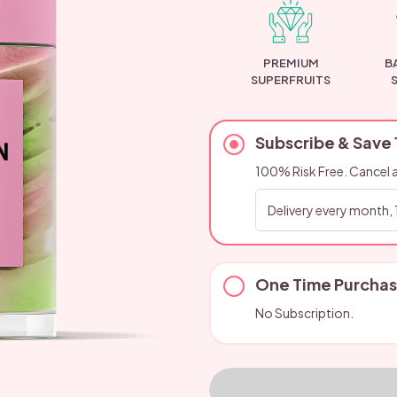
PREMIUM
B
SUPERFRUITS
Subscribe & Save
100% Risk Free. Cancel 
One Time Purcha
No Subscription.