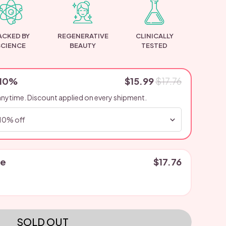
ACKED BY
REGENERATIVE
CLINICALLY
SCIENCE
BEAUTY
TESTED
 10%
$15.99
$17.76
anytime. Discount applied on every shipment.
se
$17.76
SOLD OUT