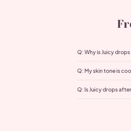
Fr
Q: Why is Juicy drops
Q: My skin tone is co
Q: Is Juicy drops aft