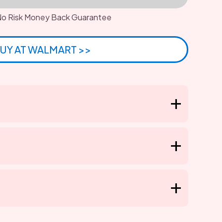
o Risk Money Back Guarantee
UY AT WALMART >>