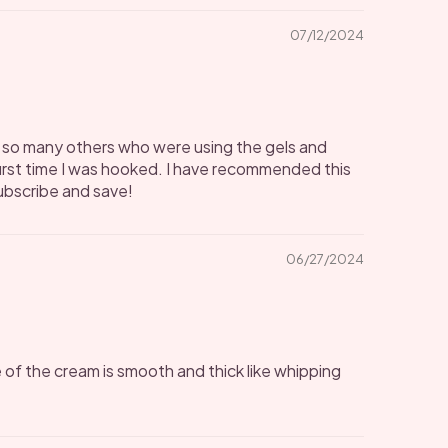
07/12/2024
ike so many others who were using the gels and
irst time I was hooked. I have recommended this
subscribe and save!
06/27/2024
 of the cream is smooth and thick like whipping