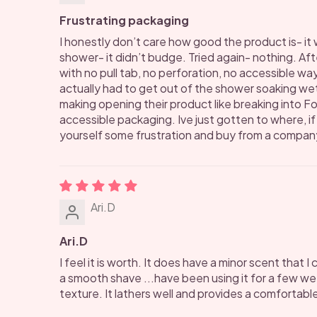
Frustrating packaging
I honestly don’t care how good the product is- it 
shower- it didn’t budge. Tried again- nothing. After
with no pull tab, no perforation, no accessible way 
actually had to get out of the shower soaking wet 
making opening their product like breaking into F
accessible packaging. Ive just gotten to where, i
yourself some frustration and buy from a company 
Ari.D
Ari.D
I feel it is worth. It does have a minor scent that 
a smooth shave ...have been using it for a few w
texture. It lathers well and provides a comfortabl