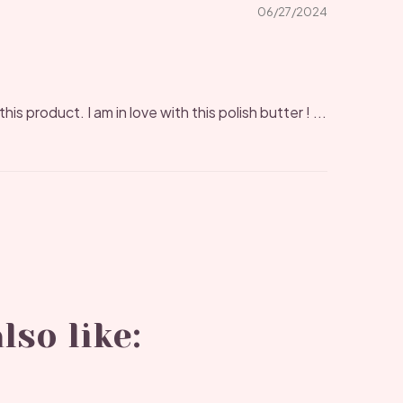
06/27/2024
his product. I am in love with this polish butter ! ...
lso like: