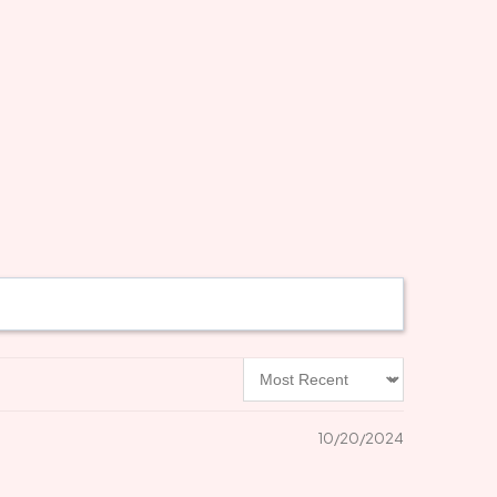
Sort by
10/20/2024