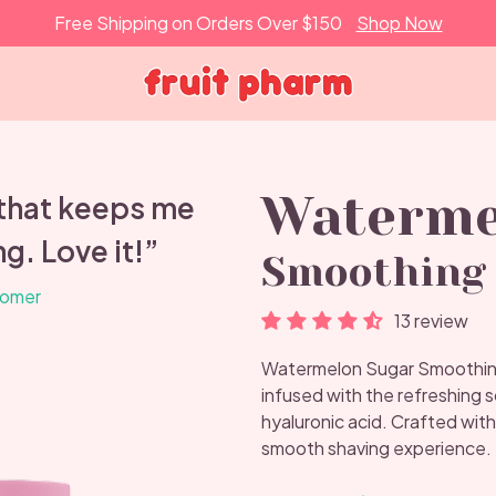
Free Shipping on Orders Over $150
Shop Now
Waterme
 that keeps me
g. Love it!”
Smoothing 
tomer
13 review
Watermelon Sugar Smoothing 
infused with the refreshing 
hyaluronic acid. Crafted with
smooth shaving experience.